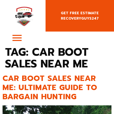
GET FREE ESTIMATE
RECOVERYGUYS247
+4407400818666
TAG:
CAR BOOT
SALES NEAR ME
CAR BOOT SALES NEAR
ME: ULTIMATE GUIDE TO
BARGAIN HUNTING