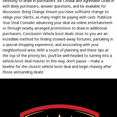
seriously to draw in purchasers. Be Cordial and Agreeable Draw in
with likely purchasers, answer questions, and be available for
discussion. Bring Change Ensure you have sufficient change to
oblige your clients, as many might be paying with cash. Publicize
Your Deal Consider advancing your deal via online entertainment
or through nearby arranged promotions to draw in additional
purchasers. Conclusion Vehicle boot deals close to you are an
incredible method for finding stowed-away fortunes, partaking in
a special shopping experience, and associating with your
neighborhood area. With a touch of planning and these tips at
the top of the priority list, you’ll be well-headed to turning into a
vehicle boot deal master. In this way, don’t pause – make a
beeline for the closest vehicle boot deal and begin chasing after
those astounding deals!