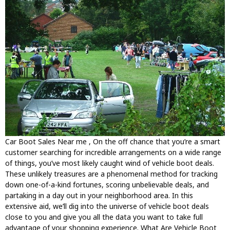
Car Boot Sales Near me , On the off chance that you’re a smart
customer searching for incredible arrangements on a wide range
of things, you’ve most likely caught wind of vehicle boot deals.
These unlikely treasures are a phenomenal method for tracking
down one-of-a-kind fortunes, scoring unbelievable deals, and
partaking in a day out in your neighborhood area. In this
extensive aid, we’ll dig into the universe of vehicle boot deals
close to you and give you all the data you want to take full
advantage of your shopping experience. What Are Vehicle Boot