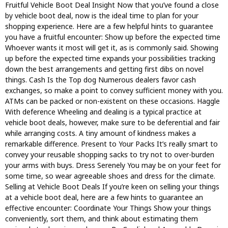
Fruitful Vehicle Boot Deal Insight Now that you’ve found a close
by vehicle boot deal, now is the ideal time to plan for your
shopping experience. Here are a few helpful hints to guarantee
you have a fruitful encounter: Show up before the expected time
Whoever wants it most will get it, as is commonly said. Showing
up before the expected time expands your possibilities tracking
down the best arrangements and getting first dibs on novel
things. Cash Is the Top dog Numerous dealers favor cash
exchanges, so make a point to convey sufficient money with you.
ATMs can be packed or non-existent on these occasions. Haggle
With deference Wheeling and dealing is a typical practice at
vehicle boot deals, however, make sure to be deferential and fair
while arranging costs. A tiny amount of kindness makes a
remarkable difference. Present to Your Packs It’s really smart to
convey your reusable shopping sacks to try not to over-burden
your arms with buys. Dress Serenely You may be on your feet for
some time, so wear agreeable shoes and dress for the climate.
Selling at Vehicle Boot Deals If you’re keen on selling your things
at a vehicle boot deal, here are a few hints to guarantee an
effective encounter: Coordinate Your Things Show your things
conveniently, sort them, and think about estimating them