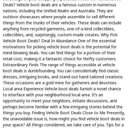
Deals? Vehicle boot deals are a famous custom in numerous
nations, including the Unified Realm and Australia. They are
outdoor showcases where people assemble to sell different
things from the trunks of their vehicles. These deals can include
anything from recycled garments, one-of-a-kind collectibles,
collectibles, and, surprisingly, custom-made creates. Why Pick
Vehicle Boot Deals? Deal In Abundance One of the essential
motivations for picking vehicle boot deals is the potential for
mind-blowing deals. You can find things for a portion of their
retail cost, making it a fantastic choice for thrifty customers.
Extraordinary Finds The range of things accessible at vehicle
boot deals is dumbfounding. You can coincidentally find classic
dresses, intriguing books, and stand-out hand-tailored creations.
These occasions are a gold mine for gatherers and devotees.
Local area Experience Vehicle boot deals furnish a novel chance
to interface with your neighborhood local area. It’s an
opportunity to meet your neighbors, initiate discussions, and
perhaps become familiar with a few intriguing stories behind the
things you buy. Finding Vehicle Boot Deals Close to Me Presently,
the unavoidable issue is, how might you find vehicle boot deals in
your space? All things considered, we take care of you. Tips for a