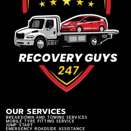
OUR SERVICES
BREAKDOWN AND TOWING SERVICES
MOBILE TYRE FITTING SERVICE
JUMP START
EMERGENCY ROADSIDE ASSISTANCE